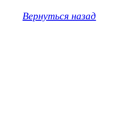
Вернуться назад