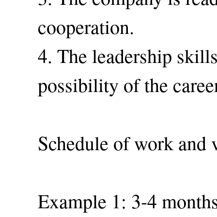
cooperation.
4. The leadership skill
possibility of the care
Schedule of work and v
Example 1: 3-4 months 