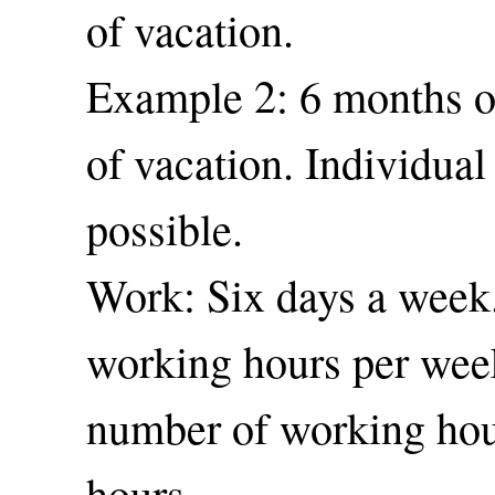
of vacation.
Example 2: 6 months of
of vacation. Individual
possible.
Work: Six days a week
working hours per wee
number of working hou
hours.