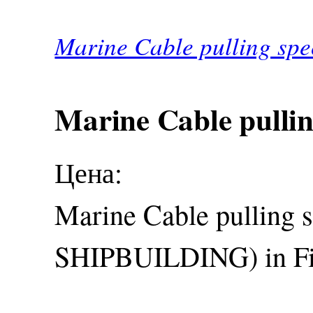
Marine Cable pulling spec
Marine Cable pulling
Цена:
Marine Cable pulling 
SHIPBUILDING) in Fi