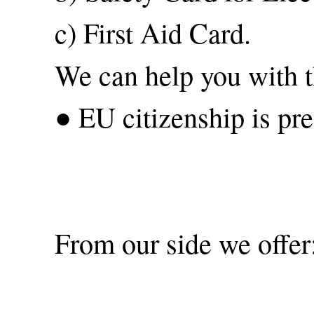
c) First Aid Card.
We can help you with th
● EU citizenship is pre
From our side we offer