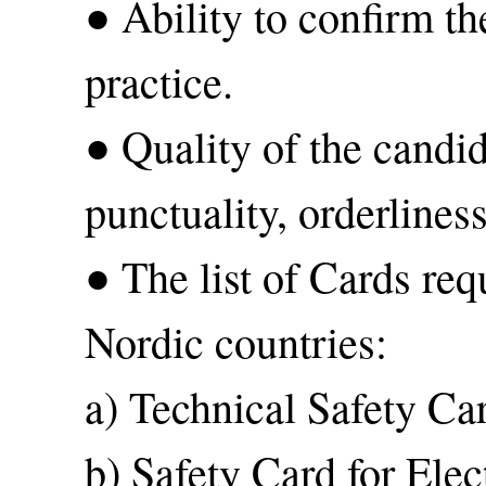
● Ability to confirm th
practice.
● Quality of the candid
punctuality, orderliness
● The list of Cards req
Nordic countries:
a) Technical Safety Ca
b) Safety Card for Elec