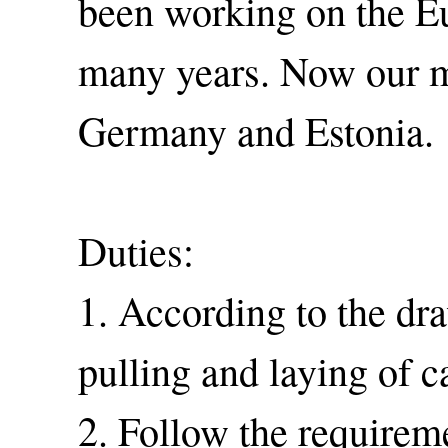
been working on the E
many years. Now our ma
Germany and Estonia.
Duties:
1. According to the dra
pulling and laying of 
2. Follow the requirem