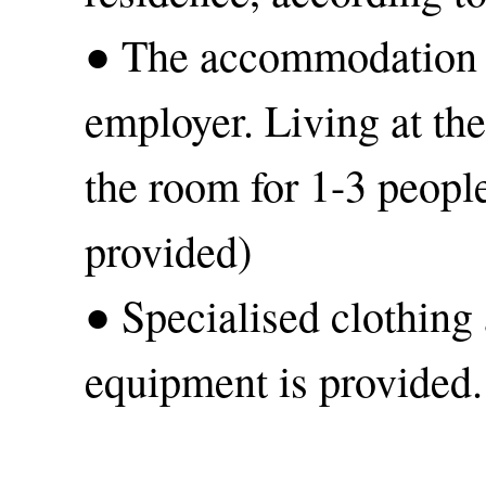
● The accommodation e
employer. Living at th
the room for 1-3 people
provided)
● Specialised clothing
equipment is provided.