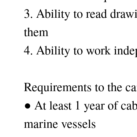
3. Ability to read dra
them
4. Ability to work ind
Requirements to the ca
● At least 1 year of ca
marine vessels