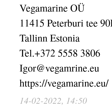
Vegamarine OÜ
11415 Peterburi tee 90
Tallinn Estonia
Tel.+372 5558 3806
Igor@vegamrine.eu
https://vegamarine.eu/
14-02-2022, 14:50