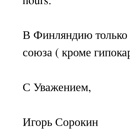
В Финляндию только 
союза ( кроме гипока
С Уважением,
Игорь Сорокин