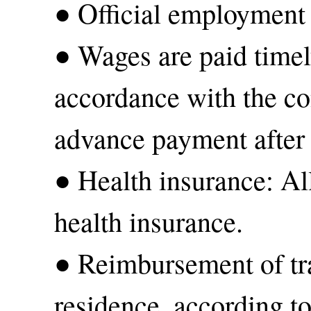
● Official employment
● Wages are paid time
accordance with the con
advance payment after
● Health insurance: Al
health insurance.
● Reimbursement of tra
residence, according to