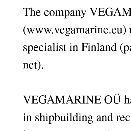
The company VEGA
(www.vegamarine.eu) r
specialist in Finland (
net).
VEGAMARINE OÜ has o
in shipbuilding and re