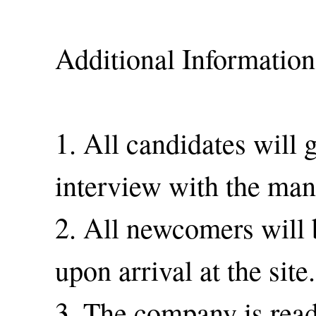
Additional Information
1. All candidates will 
interview with the man
2. All newcomers will 
upon arrival at the site.
3. The company is read